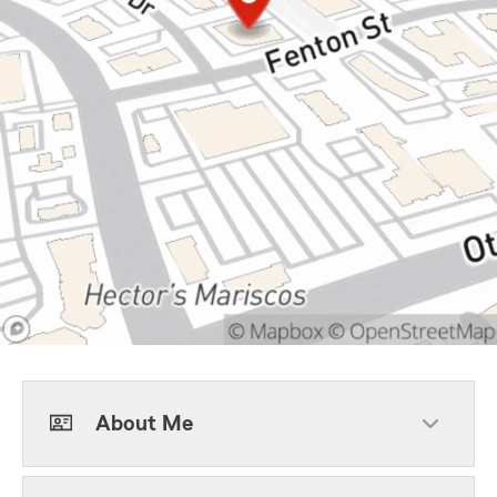
About Me