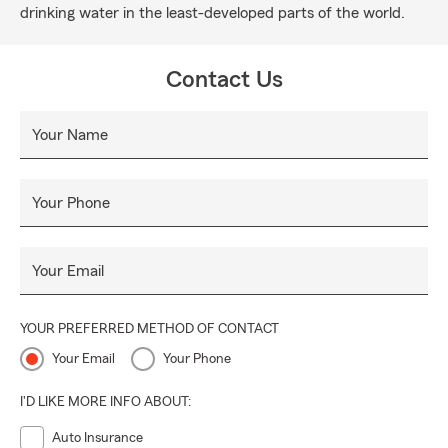
drinking water in the least-developed parts of the world.
Contact Us
Your Name
Your Phone
Your Email
YOUR PREFERRED METHOD OF CONTACT
Your Email
Your Phone
I'D LIKE MORE INFO ABOUT:
Auto Insurance