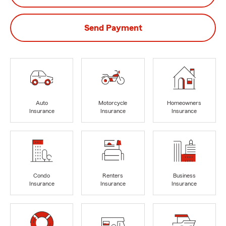
Send Payment
Auto
Motorcycle
Homeowners
Insurance
Insurance
Insurance
Condo
Renters
Business
Insurance
Insurance
Insurance