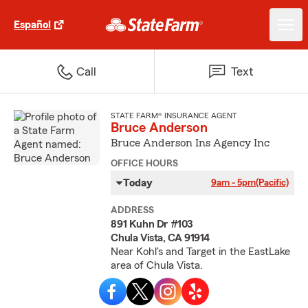
Español
Call
Text
STATE FARM® INSURANCE AGENT
Bruce Anderson
Bruce Anderson Ins Agency Inc
OFFICE HOURS
Today
9am - 5pm
(Pacific)
ADDRESS
891 Kuhn Dr #103
Chula Vista, CA 91914
Near Kohl's and Target in the EastLake
area of Chula Vista.