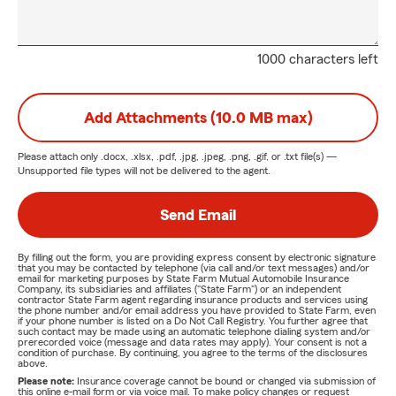
1000 characters left
Add Attachments (10.0 MB max)
Please attach only
.docx, .xlsx, .pdf, .jpg, .jpeg, .png, .gif, or .txt
file(s) —
Unsupported file types will not be delivered to the agent.
Send Email
By filling out the form, you are providing express consent by electronic signature
that you may be contacted by telephone (via call and/or text messages) and/or
email for marketing purposes by State Farm Mutual Automobile Insurance
Company, its subsidiaries and affiliates ("State Farm") or an independent
contractor State Farm agent regarding insurance products and services using
the phone number and/or email address you have provided to State Farm, even
if your phone number is listed on a Do Not Call Registry. You further agree that
such contact may be made using an automatic telephone dialing system and/or
prerecorded voice (message and data rates may apply). Your consent is not a
condition of purchase. By continuing, you agree to the terms of the disclosures
above.
Please note:
Insurance coverage cannot be bound or changed via submission of
this online e-mail form or via voice mail. To make policy changes or request