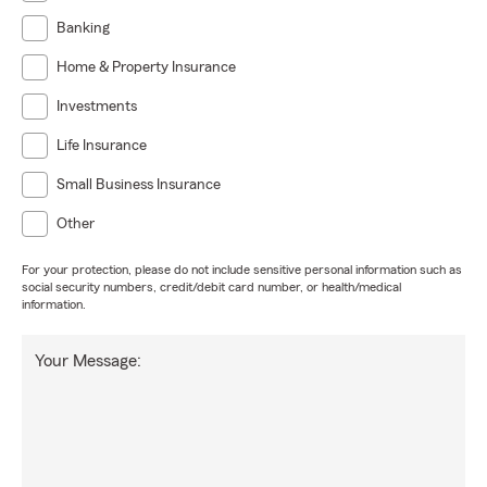
Banking
Home & Property Insurance
Investments
Life Insurance
Small Business Insurance
Other
For your protection, please do not include sensitive personal information such as
social security numbers, credit/debit card number, or health/medical
information.
Your Message: