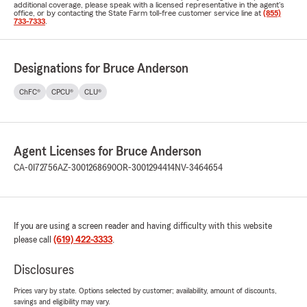
additional coverage, please speak with a licensed representative in the agent's
office, or by contacting the State Farm toll-free customer service line at
(855)
733-7333
.
Designations for Bruce Anderson
ChFC®
CPCU®
CLU®
Agent Licenses for Bruce Anderson
CA-0I72756
AZ-3001268690
OR-3001294414
NV-3464654
If you are using a screen reader and having difficulty with this website
please call
(619) 422-3333
.
Disclosures
Prices vary by state. Options selected by customer; availability, amount of discounts,
savings and eligibility may vary.