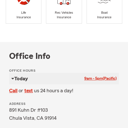
Life
Rec Vehicles
Boat
Insurance
Insurance
Insurance
Office Info
OFFICE HOURS
Today
9am - 5pm
(Pacific)
Call
or
text
us 24 hours a day!
ADDRESS
891 Kuhn Dr #103
Chula Vista, CA 91914