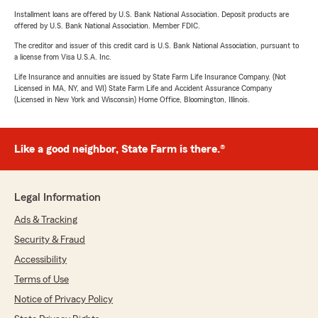
Installment loans are offered by U.S. Bank National Association. Deposit products are
offered by U.S. Bank National Association. Member FDIC.
The creditor and issuer of this credit card is U.S. Bank National Association, pursuant to
a license from Visa U.S.A. Inc.
Life Insurance and annuities are issued by State Farm Life Insurance Company. (Not
Licensed in MA, NY, and WI) State Farm Life and Accident Assurance Company
(Licensed in New York and Wisconsin) Home Office, Bloomington, Illinois.
Like a good neighbor, State Farm is there.®
Legal Information
Ads & Tracking
Security & Fraud
Accessibility
Terms of Use
Notice of Privacy Policy