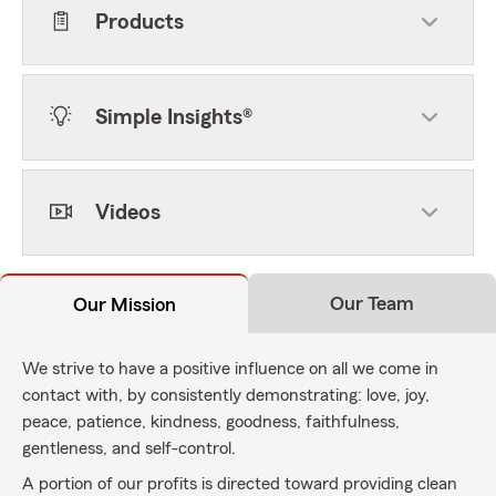
Products
Simple Insights®
Videos
Our Team
Our Mission
We strive to have a positive influence on all we come in
contact with, by consistently demonstrating: love, joy,
peace, patience, kindness, goodness, faithfulness,
gentleness, and self-control.
A portion of our profits is directed toward providing clean