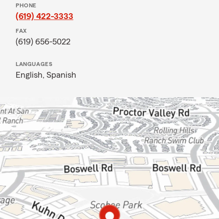
PHONE
(619) 422-3333
FAX
(619) 656-5022
LANGUAGES
English,
Spanish