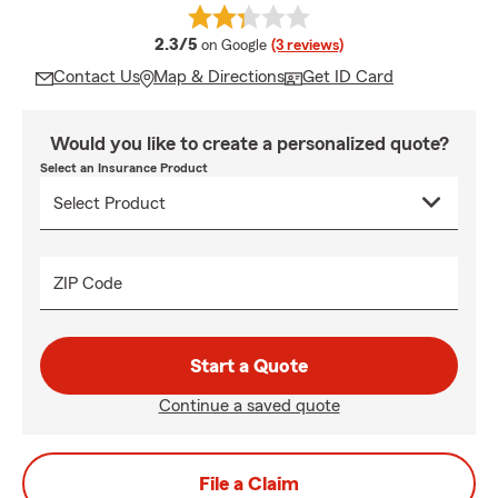
average rating
2.3/5
on Google
(3 reviews)
Contact Us
Map & Directions
Get ID Card
Would you like to create a personalized quote?
Select an Insurance Product
ZIP Code
Start a Quote
Continue a saved quote
File a Claim